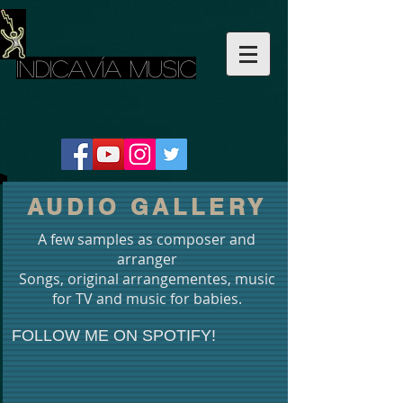
INDICAVÍA MUSIC
AUDIO GALLERY
A few samples as composer and
arranger
Songs, original arrangementes, music
for TV and music for babies.
FOLLOW ME ON SPOTIFY!