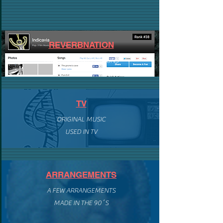
REVERBNATION
ORIGINAL COMPOSITIONS
TV
ORIGINAL MUSIC
USED IN TV
ARRANGEMENTS
A FEW ARRANGEMENTS
MADE IN THE 90´S