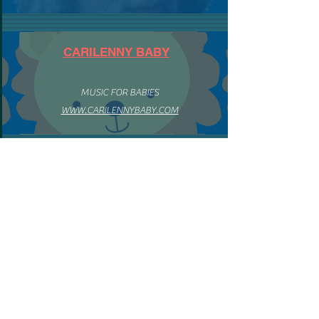
CARILENNY BABY
MUSIC FOR BABIES
WWW.CARILENNYBABY.COM
ENGLISH MENU
HOME
BIO ENGLISH